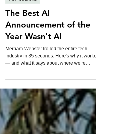
6 min read
POP CULTURE
The Best AI
Announcement of the
Year Wasn't AI
Merriam-Webster trolled the entire tech
industry in 35 seconds. Here's why it worked
— and what it says about where we're
headed.