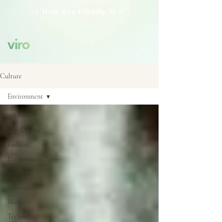
⚡️ New: Eco-friendly AI ⚡️
Culture
Environment
All Posts
Pop Culture
Fashion
Environment
Self Care
Skincare
Media
Technology