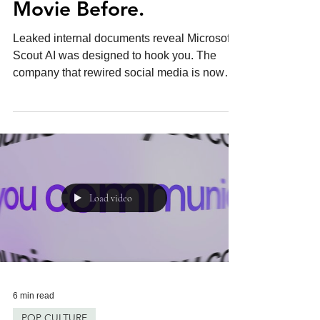
AI. We've Seen This
Movie Before.
Leaked internal documents reveal Microsoft's
Scout AI was designed to hook you. The
company that rewired social media is now
coming for your inbox.
Load video