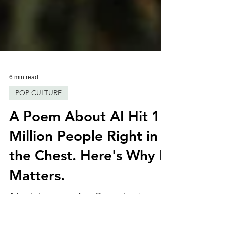
6 min read
POP CULTURE
A Poem About AI Hit 13
Million People Right in
the Chest. Here's Why It