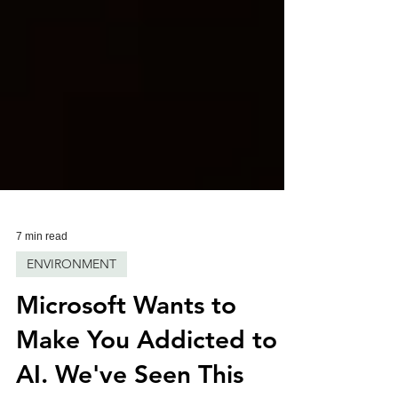
7 min read
ENVIRONMENT
Microsoft Wants to
Make You Addicted to