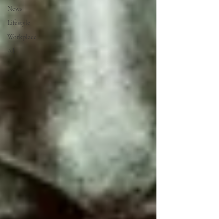
News
Lifestyle
Workplace
AI