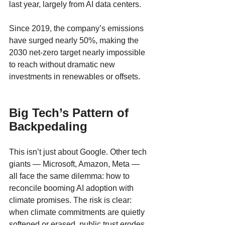
last year, largely from AI data centers. 
Since 2019, the company’s emissions 
have surged nearly 50%, making the 
2030 net-zero target nearly impossible 
to reach without dramatic new 
investments in renewables or offsets.
Big Tech’s Pattern of 
Backpedaling
This isn’t just about Google. Other tech 
giants — Microsoft, Amazon, Meta — 
all face the same dilemma: how to 
reconcile booming AI adoption with 
climate promises. The risk is clear: 
when climate commitments are quietly 
softened or erased, public trust erodes. 