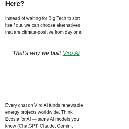
Here?
Instead of waiting for Big Tech to sort 
itself out, we can choose alternatives 
that are climate-positive from day one.
That’s why we built 
Viro AI
Every chat on Viro AI funds renewable 
energy projects worldwide. Think 
Ecosia for AI — same AI models you 
know (ChatGPT, Claude, Gemini, 