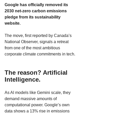
Google has officially removed its 
2030 net-zero carbon emissions 
pledge from its sustainability 
website. 
The move, first reported by Canada’s 
National Observer, signals a retreat 
from one of the most ambitious 
corporate climate commitments in tech.
The reason? Artificial 
Intelligence.
As AI models like Gemini scale, they 
demand massive amounts of 
computational power. Google’s own 
data shows a 13% rise in emissions 