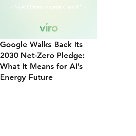
⚡️ New: Climate Neutral ChatGPT ⚡️
Google Walks Back Its
2030 Net-Zero Pledge:
What It Means for AI’s
Energy Future