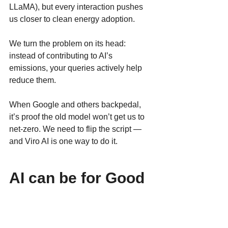
LLaMA), but every interaction pushes 
us closer to clean energy adoption.
We turn the problem on its head: 
instead of contributing to AI’s 
emissions, your queries actively help 
reduce them.
When Google and others backpedal, 
it’s proof the old model won’t get us to 
net-zero. We need to flip the script — 
and Viro AI is one way to do it.
AI can be for Good
Google’s erased pledge is more than a 
website update — it’s a warning. 