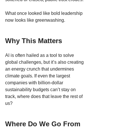
What once looked like bold leadership 
now looks like greenwashing.
Why This Matters
AI is often hailed as a tool to solve 
global challenges, but it’s also creating 
an energy crunch that undermines 
climate goals. If even the largest 
companies with billion-dollar 
sustainability budgets can’t stay on 
track, where does that leave the rest of 
us?
Where Do We Go From 