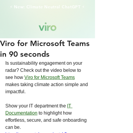
⚡️ New: Climate Neutral ChatGPT ⚡️
Viro for Microsoft Teams
in 90 seconds
Is sustainability engagement on your 
radar? Check out the video below to 
see how 
Viro for Microsoft Teams
makes taking climate action simple and 
impactful.
Show your IT department the 
IT 
Documentation
 to highlight how 
effortless, secure, and safe onboarding 
can be.