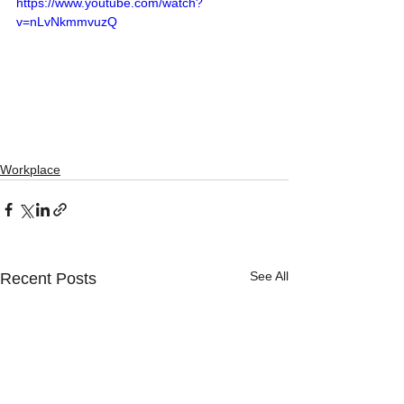
https://www.youtube.com/watch?
v=nLvNkmmvuzQ
Workplace
See All
Recent Posts