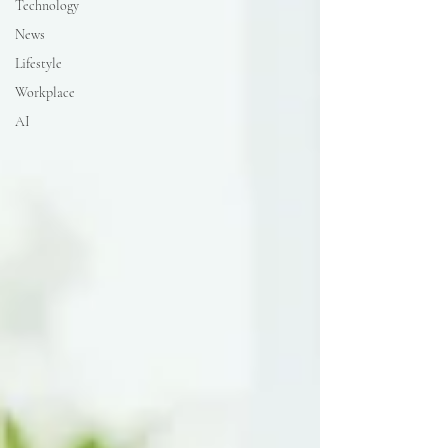
Technology
News
Lifestyle
Workplace
AI