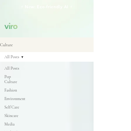
⚡️ New: Eco-friendly AI ⚡️
Culture
All Posts
All Posts
Pop
Culture
Fashion
Environment
Self Care
Skincare
Media