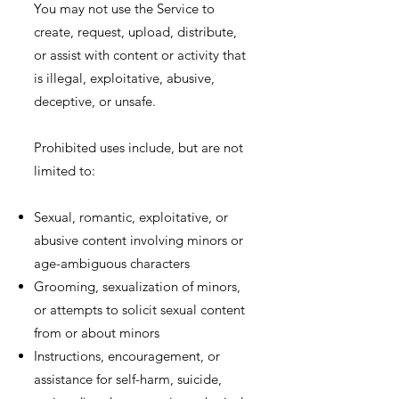
You may not use the Service to
create, request, upload, distribute,
or assist with content or activity that
is illegal, exploitative, abusive,
deceptive, or unsafe.
Prohibited uses include, but are not
limited to:
Sexual, romantic, exploitative, or
abusive content involving minors or
age-ambiguous characters
Grooming, sexualization of minors,
or attempts to solicit sexual content
from or about minors
Instructions, encouragement, or
assistance for self-harm, suicide,