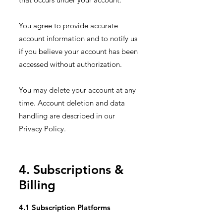
You agree to provide accurate
account information and to notify us
if you believe your account has been
accessed without authorization.
You may delete your account at any
time. Account deletion and data
handling are described in our
Privacy Policy.
4. Subscriptions &
Billing
4.1 Subscription Platforms