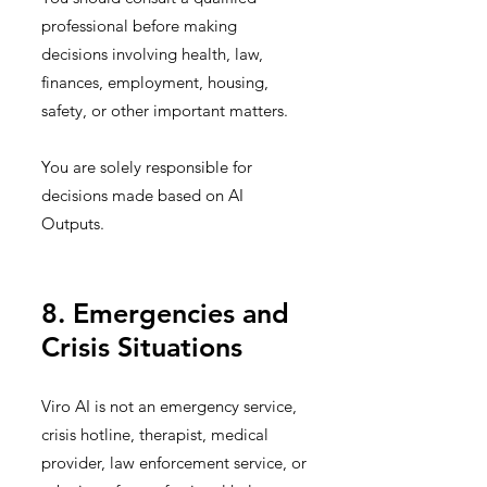
professional before making
decisions involving health, law,
finances, employment, housing,
safety, or other important matters.
You are solely responsible for
decisions made based on AI
Outputs.
8. Emergencies and
Crisis Situations
Viro AI is not an emergency service,
crisis hotline, therapist, medical
provider, law enforcement service, or