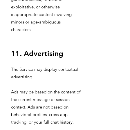
exploitative, or otherwise
inappropriate content involving
minors or age-ambiguous
characters.
11. Advertising
The Service may display contextual
advertising.
Ads may be based on the content of
the current message or session
context. Ads are not based on
behavioral profiles, cross-app
tracking, or your full chat history.