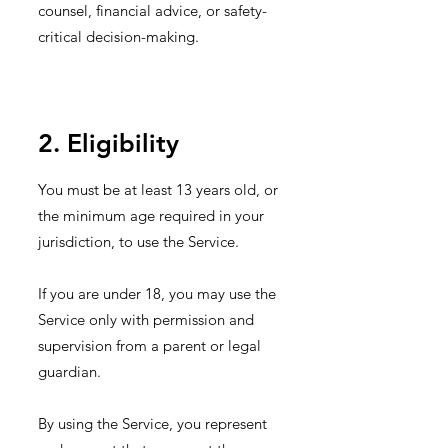
counsel, financial advice, or safety-
critical decision-making.
2. Eligibility
You must be at least 13 years old, or
the minimum age required in your
jurisdiction, to use the Service.
If you are under 18, you may use the
Service only with permission and
supervision from a parent or legal
guardian.
By using the Service, you represent