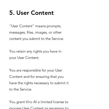
5. User Content
“User Content” means prompts,
messages, files, images, or other
content you submit to the Service.
You retain any rights you have in
your User Content.
You are responsible for your User
Content and for ensuring that you
have the rights necessary to submit it
to the Service.
You grant Viro AI a limited license to
process User Content as necessary to