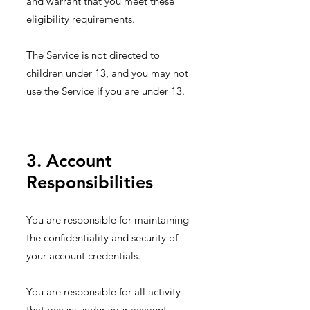
and warrant that you meet these
eligibility requirements.
The Service is not directed to
children under 13, and you may not
use the Service if you are under 13.
3. Account
Responsibilities
You are responsible for maintaining
the confidentiality and security of
your account credentials.
You are responsible for all activity
that occurs under your account.