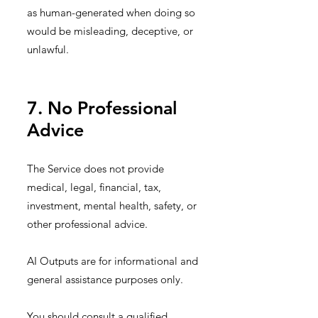
as human-generated when doing so
would be misleading, deceptive, or
unlawful.
7. No Professional
Advice
The Service does not provide
medical, legal, financial, tax,
investment, mental health, safety, or
other professional advice.
AI Outputs are for informational and
general assistance purposes only.
You should consult a qualified