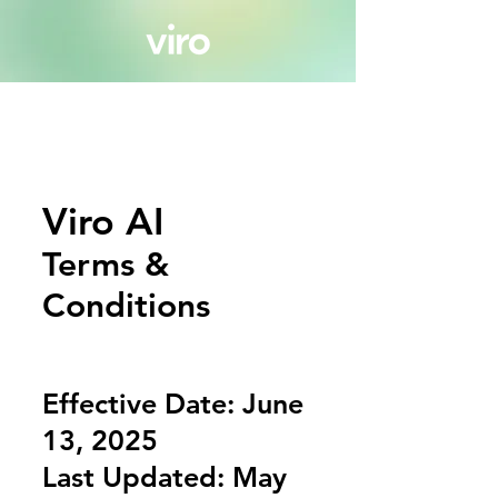
Viro AI
Terms &
Conditions
Effective Date: June
13, 2025
Last Updated: May