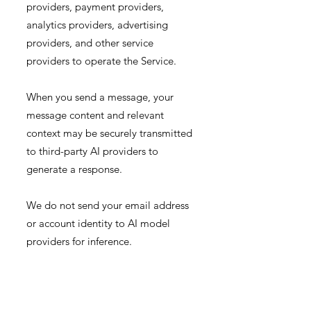
providers, payment providers,
analytics providers, advertising
providers, and other service
providers to operate the Service.
When you send a message, your
message content and relevant
context may be securely transmitted
to third-party AI providers to
generate a response.
We do not send your email address
or account identity to AI model
providers for inference.
We do not permit AI model
providers to use your chats to train