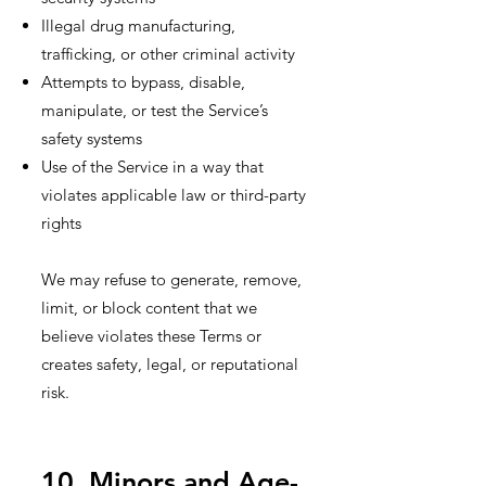
Illegal drug manufacturing,
trafficking, or other criminal activity
Attempts to bypass, disable,
manipulate, or test the Service’s
safety systems
Use of the Service in a way that
violates applicable law or third-party
rights
We may refuse to generate, remove,
limit, or block content that we
believe violates these Terms or
creates safety, legal, or reputational
risk.
10. Minors and Age-