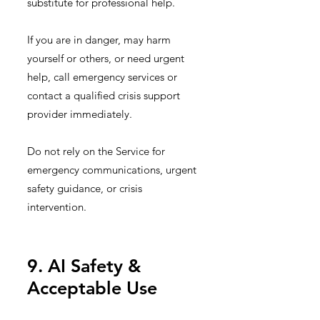
substitute for professional help.
If you are in danger, may harm
yourself or others, or need urgent
help, call emergency services or
contact a qualified crisis support
provider immediately.
Do not rely on the Service for
emergency communications, urgent
safety guidance, or crisis
intervention.
9. AI Safety &
Acceptable Use