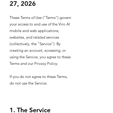
27, 2026
These Terms of Use (“Terms”) govern
your access to and use of the Viro AI
mobile and web applications,
websites, and related services
(collectively, the “Service”). By
creating an account, accessing, or
using the Service, you agree to these
Terms and our Privacy Policy.
I
f you do not agree to these Terms,
do not use the Service.
1. The Service