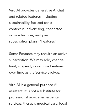
Viro AI provides generative AI chat
and related features, including
sustainability-focused tools,
contextual advertising, connected-
service features, and paid
subscription plans (“Features”).
Some Features may require an active
subscription. We may add, change,
limit, suspend, or remove Features
over time as the Service evolves.
Viro AI is a general-purpose AI
assistant. It is not a substitute for
professional advice, emergency
services, therapy, medical care, legal