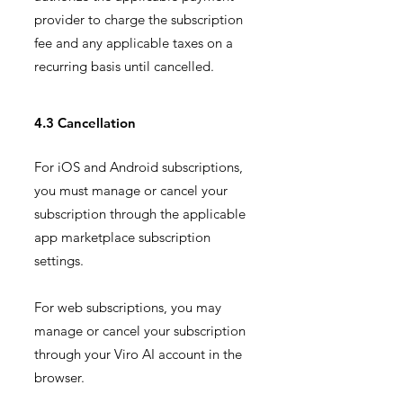
provider to charge the subscription
fee and any applicable taxes on a
recurring basis until cancelled.
4.3 Cancellation
For iOS and Android subscriptions,
you must manage or cancel your
subscription through the applicable
app marketplace subscription
settings.
For web subscriptions, you may
manage or cancel your subscription
through your Viro AI account in the
browser.