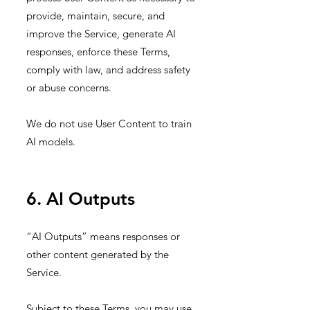
provide, maintain, secure, and
improve the Service, generate AI
responses, enforce these Terms,
comply with law, and address safety
or abuse concerns.
We do not use User Content to train
AI models.
6. AI Outputs
“AI Outputs” means responses or
other content generated by the
Service.
Subject to these Terms, you may use