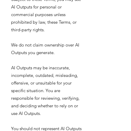
AI Outputs for personal or
commercial purposes unless
prohibited by law, these Terms, or
third-party rights.
We do not claim ownership over AI
Outputs you generate.
AI Outputs may be inaccurate,
incomplete, outdated, misleading,
offensive, or unsuitable for your
specific situation. You are
responsible for reviewing, verifying,
and deciding whether to rely on or
use AI Outputs.
You should not represent AI Outputs