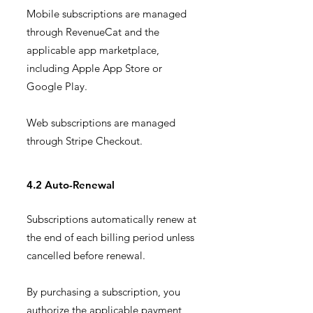
Mobile subscriptions are managed
through RevenueCat and the
applicable app marketplace,
including Apple App Store or
Google Play.
Web subscriptions are managed
through Stripe Checkout.
4.2 Auto-Renewal
Subscriptions automatically renew at
the end of each billing period unless
cancelled before renewal.
By purchasing a subscription, you
authorize the applicable payment