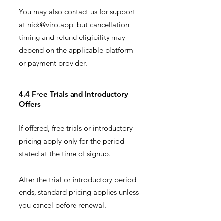
You may also contact us for support
at
nick@viro.app
, but cancellation
timing and refund eligibility may
depend on the applicable platform
or payment provider.
4.4 Free Trials and Introductory
Offers
If offered, free trials or introductory
pricing apply only for the period
stated at the time of signup.
After the trial or introductory period
ends, standard pricing applies unless
you cancel before renewal.