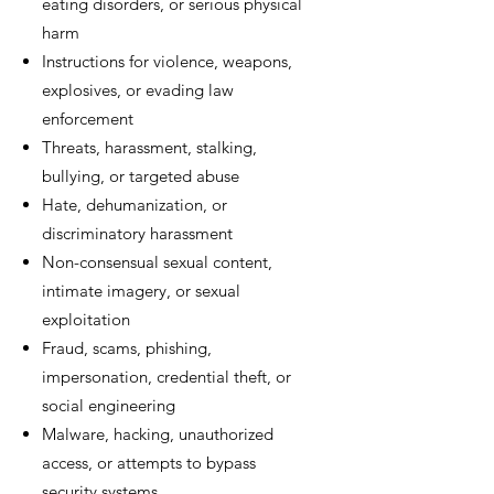
eating disorders, or serious physical
harm
Instructions for violence, weapons,
explosives, or evading law
enforcement
Threats, harassment, stalking,
bullying, or targeted abuse
Hate, dehumanization, or
discriminatory harassment
Non-consensual sexual content,
intimate imagery, or sexual
exploitation
Fraud, scams, phishing,
impersonation, credential theft, or
social engineering
Malware, hacking, unauthorized
access, or attempts to bypass
security systems