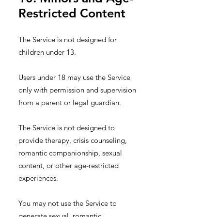
Restricted Content
The Service is not designed for
children under 13.
Users under 18 may use the Service
only with permission and supervision
from a parent or legal guardian.
The Service is not designed to
provide therapy, crisis counseling,
romantic companionship, sexual
content, or other age-restricted
experiences.
You may not use the Service to
generate sexual, romantic,