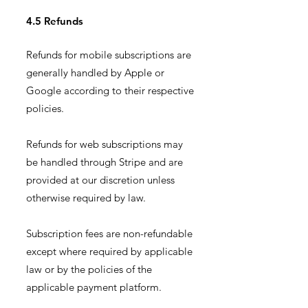
4.5 Refunds
Refunds for mobile subscriptions are
generally handled by Apple or
Google according to their respective
policies.
Refunds for web subscriptions may
be handled through Stripe and are
provided at our discretion unless
otherwise required by law.
Subscription fees are non-refundable
except where required by applicable
law or by the policies of the
applicable payment platform.