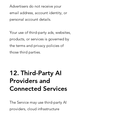
Advertisers do not receive your
email address, account identity, or
personal account details.
Your use of third-party ads, websites,
products, or services is governed by
the terms and privacy policies of
those third parties.
12. Third-Party AI
Providers and
Connected Services
The Service may use third-party AI
providers, cloud infrastructure