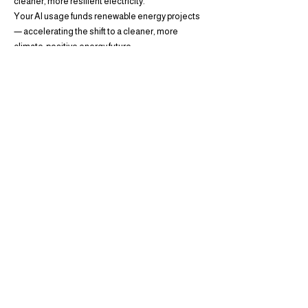
cleaner, more resilient electricity.
Your AI usage funds renewable energy projects
— accelerating the shift to a cleaner, more
climate-positive energy future.
Project ID:
VCS740 — Wind |
Location:
Minot,
North Dakota, United States
Proof of commitment: