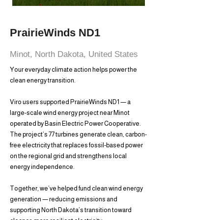
PrairieWinds ND1
Minot, North Dakota, United States
Your everyday climate action helps power the
clean energy transition.
Viro users supported PrairieWinds ND1 — a
large-scale wind energy project near Minot
operated by Basin Electric Power Cooperative.
The project’s 77 turbines generate clean, carbon-
free electricity that replaces fossil-based power
on the regional grid and strengthens local
energy independence.
Together, we’ve helped fund clean wind energy
generation — reducing emissions and
supporting North Dakota’s transition toward