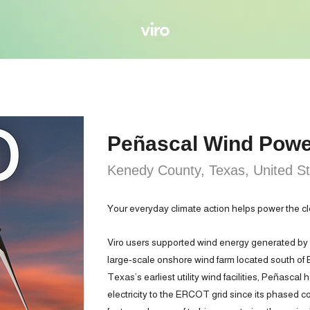
Peñascal Wind Powe
Kenedy County, Texas, United S
Your everyday climate action helps power the cl
Viro users supported wind energy generated by
large-scale onshore wind farm located south of
Texas’s earliest utility wind facilities, Peñascal
electricity to the ERCOT grid since its phased c