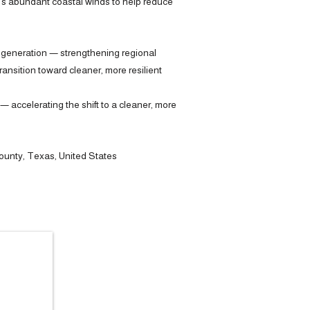
n’s abundant coastal winds to help reduce
 generation — strengthening regional
nsition toward cleaner, more resilient
 accelerating the shift to a cleaner, more
unty, Texas, United States