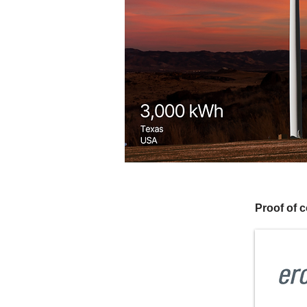
Proof of 