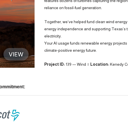
features dozens of turbines capturing the regio
reliance on fossil-fuel generation.
Together, we’ve helped fund clean wind energy
energy independence and supporting Texas’s tra
electricity.
Your AI usage funds renewable energy projects —
climate-positive energy future.
Project ID:
139 — Wind |
Location:
Kenedy Co
commitment: