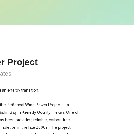
r Project
tates
ean energy transition.
 the Peñascal Wind Power Project — a
 Baffin Bay in Kenedy County, Texas. One of
 has been providing reliable, carbon-free
ompletion in the late 2000s. The project