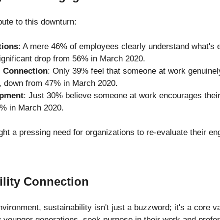
bute to this downturn:
tions
: A mere 46% of employees clearly understand what's 
ignificant drop from 56% in March 2020.
l Connection
: Only 39% feel that someone at work genuinel
, down from 47% in March 2020.
opment
: Just 30% believe someone at work encourages their
% in March 2020.
ight a pressing need for organizations to re-evaluate their e
ility Connection
vironment, sustainability isn't just a buzzword; it's a core va
 younger generations, seek purpose in their work and prefer