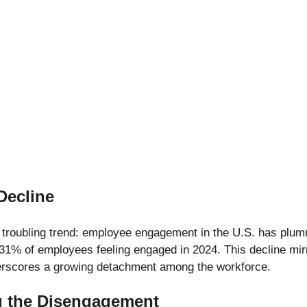
Decline
 troubling trend: employee engagement in the U.S. has plum
31% of employees feeling engaged in 2024. This decline mirr
erscores a growing detachment among the workforce.
g the Disengagement