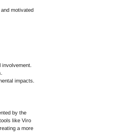
 and motivated 
d involvement.
s.
mental impacts.
nted by the 
ools like Viro 
reating a more 