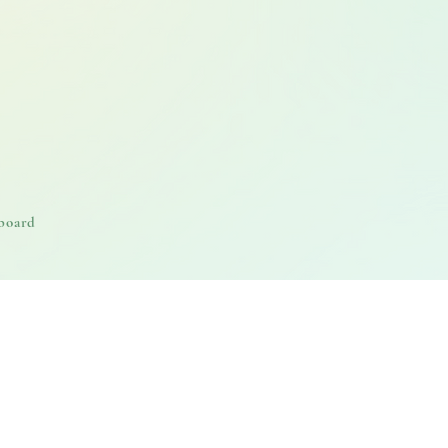
board