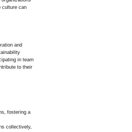
e culture can 
ration and 
inability 
icipating in team 
ribute to their 
s, fostering a 
 collectively, 