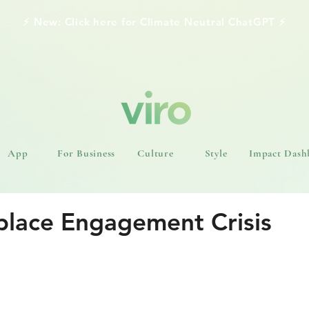
⚡️ New: Click here for Climate Neutral ChatGPT ⚡️
App
For Business
Culture
Style
Impact Dash
lace Engagement Crisis