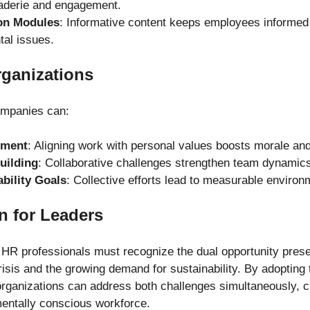
aderie and engagement.
on Modules
: Informative content keeps employees informed
tal issues.
rganizations
companies can:
ement
: Aligning work with personal values boosts morale an
uilding
: Collaborative challenges strengthen team dynamic
bility Goals
: Collective efforts lead to measurable environ
on for Leaders
R professionals must recognize the dual opportunity prese
sis and the growing demand for sustainability. By adopting t
organizations can address both challenges simultaneously, c
entally conscious workforce.