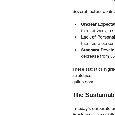
Several factors contri
Unclear Expecta
them at work, a s
Lack of Persona
them as a person
Stagnant Devel
decrease from 36
These statistics highl
strategies.
gallup.com
The Sustainab
In today's corporate en
Employees, especially