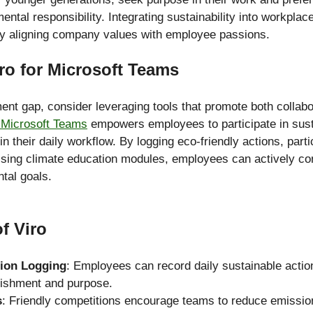
mental responsibility. Integrating sustainability into workplac
y aligning company values with employee passions.
ro for Microsoft Teams
nt gap, consider leveraging tools that promote both collabo
r Microsoft Teams
 empowers employees to participate in susta
thin their daily workflow. By logging eco-friendly actions, part
sing climate education modules, employees can actively cont
tal goals.
f Viro
tion Logging
: Employees can record daily sustainable action
ishment and purpose.
s
: Friendly competitions encourage teams to reduce emissions