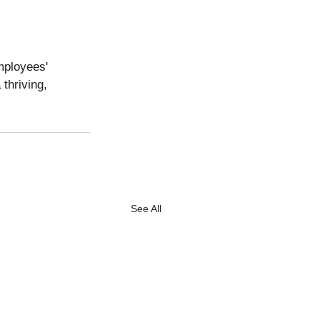
mployees' 
thriving, 
See All