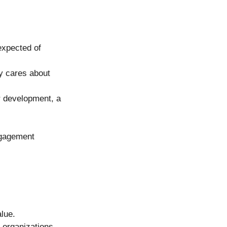
expected of 
y cares about 
 development, a 
ngagement 
lue. 
 organizations 