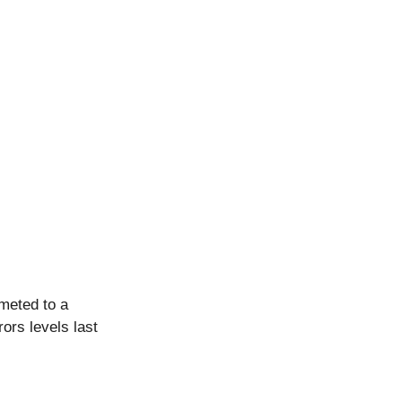
meted to a 
ors levels last 