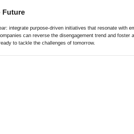
 Future
ear: integrate purpose-driven initiatives that resonate with e
companies can reverse the disengagement trend and foster a 
eady to tackle the challenges of tomorrow.