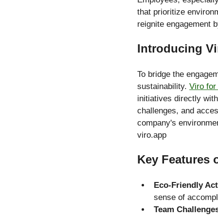
that prioritize environ
reignite engagement b
Introducing Vi
To bridge the engageme
sustainability. 
Viro fo
initiatives directly wi
challenges, and acces
company's environmen
viro.app
Key Features o
Eco-Friendly Ac
sense of accompl
Team Challenge