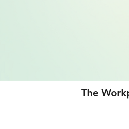
The Workp