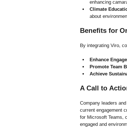
enhancing camar
Climate Educati
about environmen
Benefits for O
By integrating Viro, 
Enhance Engag
Promote Team B
Achieve Sustaina
A Call to Acti
Company leaders and H
current engagement cri
for Microsoft Teams, 
engaged and environm