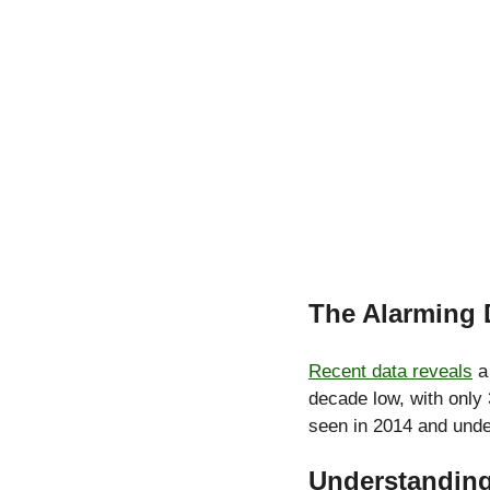
The Alarming 
Recent data reveals
 a
decade low, with only 
seen in 2014 and und
Understandin