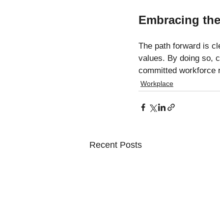
Embracing the
The path forward is cl
values. By doing so, 
committed workforce r
Workplace
Recent Posts