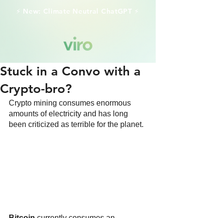
⚡️ New: Climate Neutral ChatGPT ⚡️
Stuck in a Convo with a
Crypto-bro?
Crypto mining consumes enormous 
amounts of electricity and has long 
been criticized as terrible for the planet.
Bitcoin
 currently consumes an 