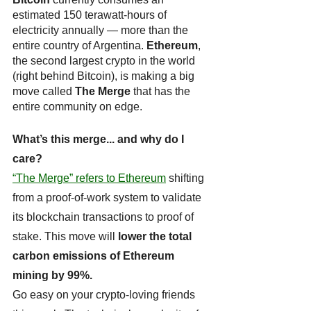
estimated 150 terawatt-hours of 
electricity annually — more than the 
entire country of Argentina. 
Ethereum
, 
the second largest crypto in the world 
(right behind Bitcoin), is making a big 
move called 
The Merge
 that has the 
entire community on edge.
What’s this merge... and why do I 
care? 
“The Merge” refers to Ethereum
 shifting 
from a proof-of-work system to validate 
its blockchain transactions to proof of 
stake. This move will 
lower the total 
carbon emissions of Ethereum 
mining by 99%.
Go easy on your crypto-loving friends 