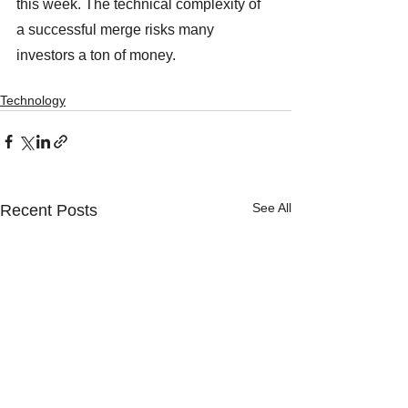
this week. The technical complexity of 
a successful merge risks many 
investors a ton of money. 
Technology
See All
Recent Posts